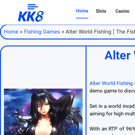
Home
Slots
Casino
Home
»
Fishing Games
»
Alter World Fishing | The Fi
Alter
Alter World Fishing
demo game to disco
Set in a world inva
aiming for high mul
With an RTP of 96%