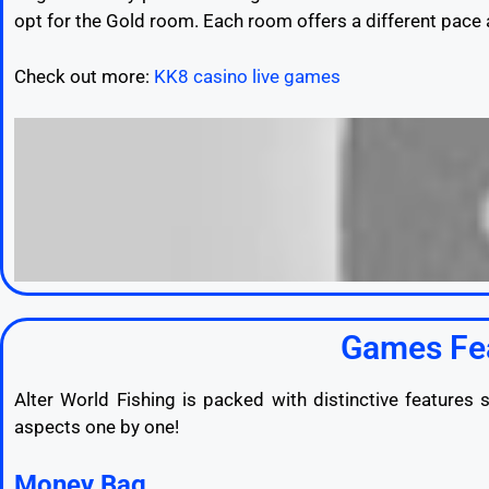
opt for the Gold room. Each room offers a different pace 
Check out more:
KK8 casino live games
Games Fea
Alter World Fishing is packed with distinctive feature
aspects one by one!
Money Bag