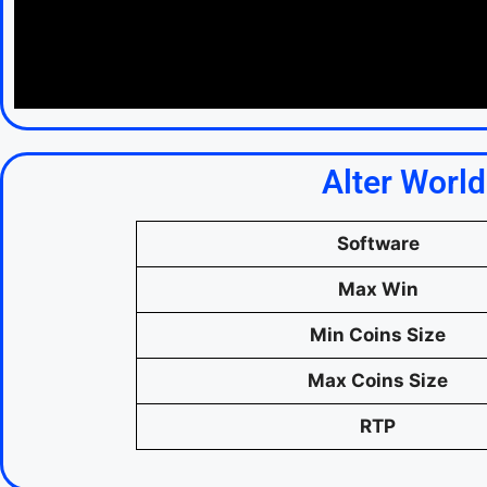
Alter World
Software
Max Win
Min Coins Size
Max Coins Size
RTP