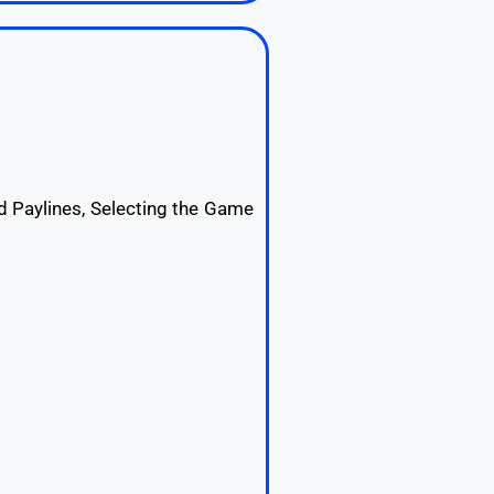
d Paylines,
Selecting the Game