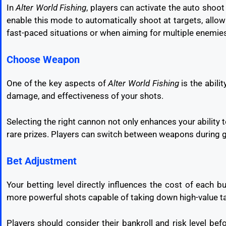
In
Alter World Fishing
, players can activate the auto shoot
enable this mode to automatically shoot at targets, allowi
fast-paced situations or when aiming for multiple enemies
Choose Weapon
One of the key aspects of
Alter World Fishing
is the abili
damage, and effectiveness of your shots.
Selecting the right cannon not only enhances your ability
rare prizes. Players can switch between weapons during g
Bet Adjustment
Your betting level directly influences the cost of each b
more powerful shots capable of taking down high-value t
Players should consider their bankroll and risk level befo