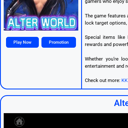
gamers who enjoy s
The game features a 
lock target options,
Special items lik
Play Now
Promotion
rewards and powerf
Whether you’re lo
entertainment and r
Check out more:
KK
Alt