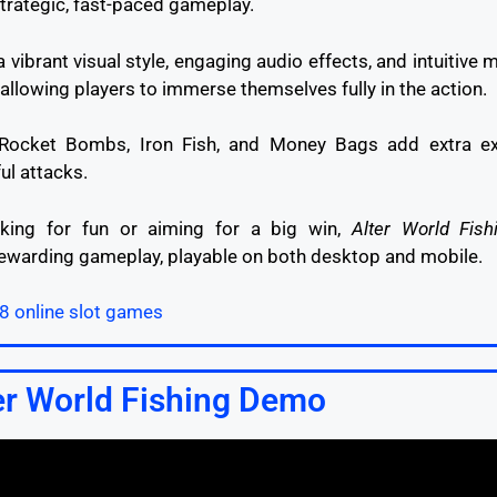
trategic, fast-paced gameplay.
vibrant visual style, engaging audio effects, and intuitive 
 allowing players to immerse themselves fully in the action.
e Rocket Bombs, Iron Fish, and Money Bags add extra e
ul attacks.
oking for fun or aiming for a big win,
Alter World Fish
ewarding gameplay, playable on both desktop and mobile.
8 online slot games
er World Fishing Demo