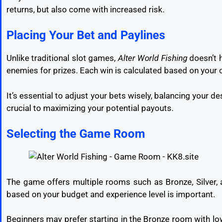
returns, but also come with increased risk.
Placing Your Bet and Paylines
Unlike traditional slot games,
Alter World Fishing
doesn’t h
enemies for prizes. Each win is calculated based on your 
It’s essential to adjust your bets wisely, balancing your 
crucial to maximizing your potential payouts.
Selecting the Game Room
The game offers multiple rooms such as Bronze, Silver
based on your budget and experience level is important.
Beginners may prefer starting in the Bronze room with low