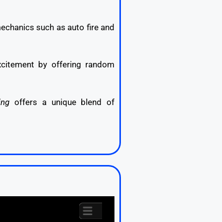
mechanics such as auto fire and
xcitement by offering random
ing
offers a unique blend of