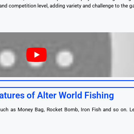
and competition level, adding variety and challenge to the 
tures of Alter World Fishing
s such as Money Bag, Rocket Bomb, Iron Fish and so on. L