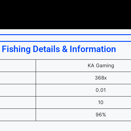
 Fishing Details & Information
KA Gaming
368x
0.01
10
96%