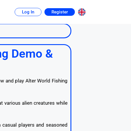
Log In
Register
ing Demo &
iew and play Alter World Fishing
t various alien creatures while
 casual players and seasoned