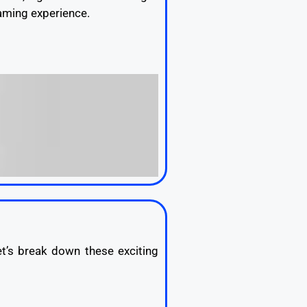
gaming experience.
et’s break down these exciting