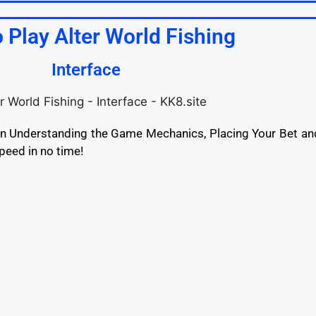
 Play Alter World Fishing
Interface
 on Understanding the Game Mechanics, Placing Your Bet an
speed in no time!