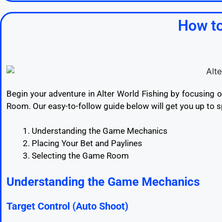
How to
Begin your adventure in Alter World Fishing by focusing
Room
. Our easy-to-follow guide below will get you up to 
Understanding the Game Mechanics
Placing Your Bet and Paylines
Selecting the Game Room
Understanding the Game Mechanics
Target Control (Auto Shoot)