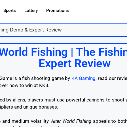
Sports
Lottery
Promotions
shing Demo & Expert Review
 World Fishing | The Fish
Expert Review
Game is a fish shooting game by
KA Gaming
, read our rev
ver how to win at KK8.
ded by aliens, players must use powerful cannons to shoot a
tipliers and unique bonuses.
 and medium volatility,
Alter World Fishing
appeals to both