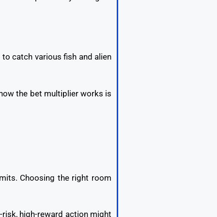
 to catch various fish and alien
how the bet multiplier works is
mits. Choosing the right room
-risk, high-reward action might