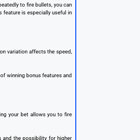
eatedly to fire bullets, you can
feature is especially useful in
on variation affects the speed,
s of winning bonus features and
ting your bet allows you to fire
 and the possibility for higher