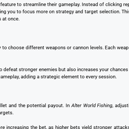
 feature to streamline their gameplay. Instead of clicking rep
ng you to focus more on strategy and target selection. This 
 at once.
ty to choose different weapons or cannon levels. Each weap
 to defeat stronger enemies but also increases your chance
ameplay, adding a strategic element to every session.
ullet and the potential payout. In
Alter World Fishing
, adjus
argets.
re increasing the bet, as higher bets yield stronger attacks