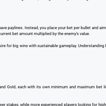
ave paylines. Instead, you place your bet per bullet and aim
current bet amount multiplied by the enemy’s value.
desire for big wins with sustainable gameplay. Understanding 
, and Gold, each with its own minimum and maximum bet li
er stakes, while more experienced players looking for high