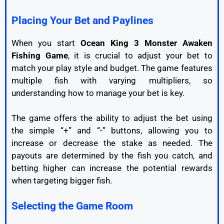
Placing Your Bet and Paylines
When you start
Ocean King 3 Monster Awaken
Fishing Game
, it is crucial to adjust your bet to
match your play style and budget. The game features
multiple fish with varying multipliers, so
understanding how to manage your bet is key.
The game offers the ability to adjust the bet using
the simple “+” and “-” buttons, allowing you to
increase or decrease the stake as needed. The
payouts are determined by the fish you catch, and
betting higher can increase the potential rewards
when targeting bigger fish.
Selecting the Game Room