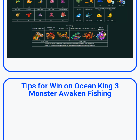
Tips for Win on Ocean King 3
Monster Awaken Fishing