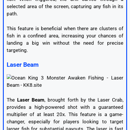
selected area of the screen, capturing any fish in its
path.
This feature is beneficial when there are clusters of
fish in a confined area, increasing your chances of
landing a big win without the need for precise
targeting.
Laser Beam
The
Laser Beam
, brought forth by the Laser Crab,
provides a high-powered shot with a guaranteed
multiplier of at least 20x. This feature is a game-
changer, especially for players looking to target
larger fish for substantial payouts. The laser is fast