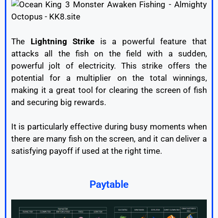
The
Lightning Strike
is a powerful feature that
attacks all the fish on the field with a sudden,
powerful jolt of electricity. This strike offers the
potential for a multiplier on the total winnings,
making it a great tool for clearing the screen of fish
and securing big rewards.
It is particularly effective during busy moments when
there are many fish on the screen, and it can deliver a
satisfying payoff if used at the right time.
Paytable