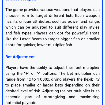
The game provides various weapons that players can
choose from to target different fish. Each weapon
has its unique attributes, such as power and range,
which can be adjusted to suit different play styles
and fish types. Players can opt for powerful shots
like the Laser Beam to target bigger fish or smaller
shots for quicker, lower-multiplier fish.
Bet Adjustment
Players have the ability to adjust their bet multiplier
using the “+” or “-” buttons. The bet multiplier can
range from 1x to 1,000x, giving players the flexibility
to place smaller or larger bets depending on their
desired level of risk. Adjusting the bet multiplier is an
essential part of strategizing and maximizing
potential payouts.