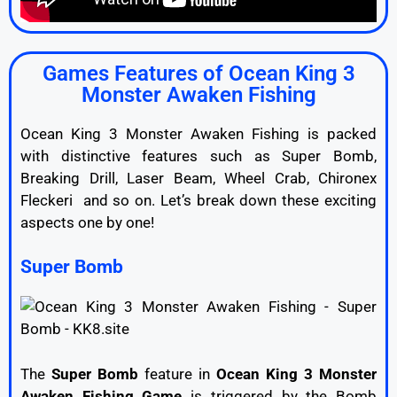
Games Features of Ocean King 3
Monster Awaken Fishing
Ocean King 3 Monster Awaken Fishing is packed
with distinctive features such as Super Bomb,
Breaking Drill, Laser Beam, Wheel Crab, Chironex
Fleckeri and so on. Let’s break down these exciting
aspects one by one!
Super Bomb
The
Super Bomb
feature in
Ocean King 3 Monster
Awaken Fishing Game
is triggered by the Bomb