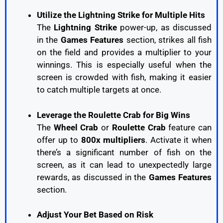
Utilize the Lightning Strike for Multiple Hits
The
Lightning Strike
power-up, as discussed
in the
Games Features
section, strikes all fish
on the field and provides a multiplier to your
winnings. This is especially useful when the
screen is crowded with fish, making it easier
to catch multiple targets at once.
Leverage the Roulette Crab for Big Wins
The
Wheel Crab
or
Roulette Crab
feature can
offer up to
800x multipliers
. Activate it when
there’s a significant number of fish on the
screen, as it can lead to unexpectedly large
rewards, as discussed in the
Games Features
section.
Adjust Your Bet Based on Risk