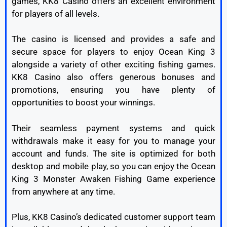
games, KK8 Casino offers an excellent environment
for players of all levels.
The casino is licensed and provides a safe and
secure space for players to enjoy Ocean King 3
alongside a variety of other exciting fishing games.
KK8 Casino also offers generous bonuses and
promotions, ensuring you have plenty of
opportunities to boost your winnings.
Their seamless payment systems and quick
withdrawals make it easy for you to manage your
account and funds. The site is optimized for both
desktop and mobile play, so you can enjoy the Ocean
King 3 Monster Awaken Fishing Game experience
from anywhere at any time.
Plus, KK8 Casino’s dedicated customer support team