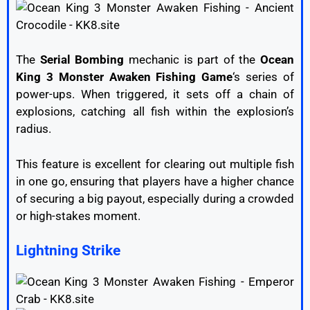
The
Serial Bombing
mechanic is part of the
Ocean
King 3 Monster Awaken Fishing Game
‘s series of
power-ups. When triggered, it sets off a chain of
explosions, catching all fish within the explosion’s
radius.
This feature is excellent for clearing out multiple fish
in one go, ensuring that players have a higher chance
of securing a big payout, especially during a crowded
or high-stakes moment.
Lightning Strike