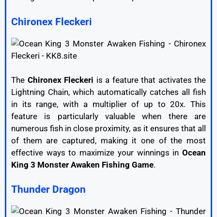
Chironex Fleckeri
The
Chironex Fleckeri
is a feature that activates the
Lightning Chain, which automatically catches all fish
in its range, with a multiplier of up to 20x. This
feature is particularly valuable when there are
numerous fish in close proximity, as it ensures that all
of them are captured, making it one of the most
effective ways to maximize your winnings in
Ocean
King 3 Monster Awaken Fishing Game
.
Thunder Dragon