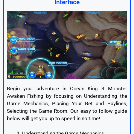
Interface
Begin your adventure in Ocean King 3 Monster
Awaken Fishing by focusing on Understanding the
Game Mechanics, Placing Your Bet and Paylines,
Selecting the Game Room
. Our easy-to-follow guide
below will get you up to speed in no time!
Understanding the Game Mechanics