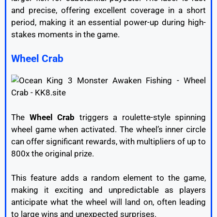
and precise, offering excellent coverage in a short
period, making it an essential power-up during high-
stakes moments in the game.
Wheel Crab
The
Wheel Crab
triggers a roulette-style spinning
wheel game when activated. The wheel’s inner circle
can offer significant rewards, with multipliers of up to
800x the original prize.
This feature adds a random element to the game,
making it exciting and unpredictable as players
anticipate what the wheel will land on, often leading
to large wins and unexpected surprises.