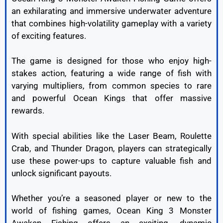
an exhilarating and immersive underwater adventure
that combines high-volatility gameplay with a variety
of exciting features.
The game is designed for those who enjoy high-
stakes action, featuring a wide range of fish with
varying multipliers, from common species to rare
and powerful Ocean Kings that offer massive
rewards.
With special abilities like the Laser Beam, Roulette
Crab, and Thunder Dragon, players can strategically
use these power-ups to capture valuable fish and
unlock significant payouts.
Whether you’re a seasoned player or new to the
world of fishing games,
Ocean King 3 Monster