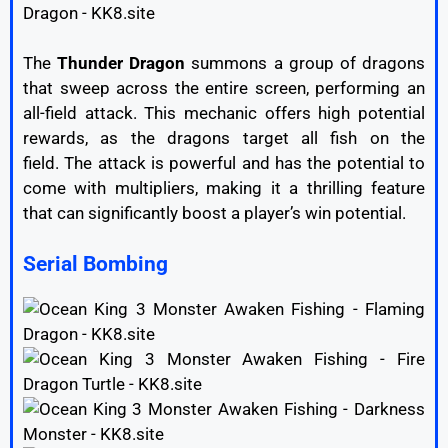
The
Thunder Dragon
summons a group of dragons
that sweep across the entire screen, performing an
all-field attack. This mechanic offers high potential
rewards, as the dragons target all fish on the
field.
The attack is powerful and has the potential to
come with multipliers, making it a thrilling feature
that can significantly boost a player’s win potential.
Serial Bombing