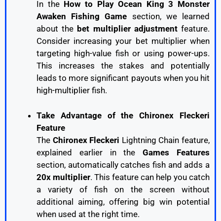
In the
How to Play Ocean King 3 Monster
Awaken Fishing Game
section, we learned
about the
bet multiplier adjustment
feature.
Consider increasing your bet multiplier when
targeting high-value fish or using power-ups.
This increases the stakes and potentially
leads to more significant payouts when you hit
high-multiplier fish.
Take Advantage of the Chironex Fleckeri
Feature
The
Chironex Fleckeri
Lightning Chain feature,
explained earlier in the
Games Features
section, automatically catches fish and adds a
20x multiplier
. This feature can help you catch
a variety of fish on the screen without
additional aiming, offering big win potential
when used at the right time.