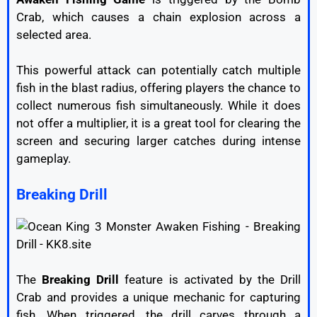
Crab, which causes a chain explosion across a
selected area.
This powerful attack can potentially catch multiple
fish in the blast radius, offering players the chance to
collect numerous fish simultaneously. While it does
not offer a multiplier, it is a great tool for clearing the
screen and securing larger catches during intense
gameplay.
Breaking Drill
The
Breaking Drill
feature is activated by the Drill
Crab and provides a unique mechanic for capturing
fish. When triggered, the drill carves through a