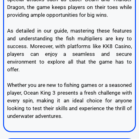
Dragon, the game keeps players on their toes while
providing ample opportunities for big wins.
As detailed in our guide, mastering these features
and understanding the fish multipliers are key to
success. Moreover, with platforms like KK8 Casino,
players can enjoy a seamless and secure
environment to explore all that the game has to
offer.
Whether you are new to fishing games or a seasoned
player, Ocean King 3 presents a fresh challenge with
every spin, making it an ideal choice for anyone
looking to test their skills and experience the thrill of
underwater adventures.