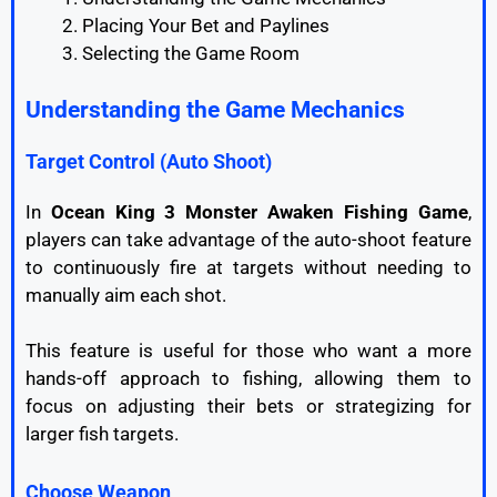
Placing Your Bet and Paylines
Selecting the Game Room
Understanding the Game Mechanics
Target Control (Auto Shoot)
In
Ocean King 3 Monster Awaken Fishing Game
,
players can take advantage of the auto-shoot feature
to continuously fire at targets without needing to
manually aim each shot.
This feature is useful for those who want a more
hands-off approach to fishing, allowing them to
focus on adjusting their bets or strategizing for
larger fish targets.
Choose Weapon