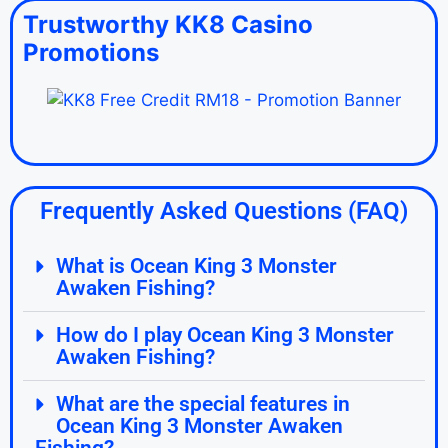
Trustworthy KK8 Casino
Promotions
Frequently Asked Questions (FAQ)
What is Ocean King 3 Monster
Awaken Fishing?
How do I play Ocean King 3 Monster
Awaken Fishing?
What are the special features in
Ocean King 3 Monster Awaken
Fishing?