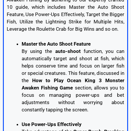
10 guide, which includes Master the Auto Shoot
Feature, Use Power-Ups Effectively, Target the Bigger
Fish, Utilize the Lightning Strike for Multiple Hits,
Leverage the Roulette Crab for Big Wins and so on.
Master the Auto Shoot Feature
By using the
auto-shoot
function, you can
automatically target and shoot at fish, which
helps conserve time and focus on larger fish
or special creatures. This feature, discussed in
the
How to Play Ocean King 3 Monster
Awaken Fishing Game
section, allows you to
focus on managing power-ups and bet
adjustments without worrying about
constantly tapping the screen.
Use Power-Ups Effectively