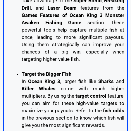
Take advantage of the
Super Bomb
,
Breaking
Drill
, and
Laser Beam
features from the
Games Features of Ocean King 3 Monster
Awaken Fishing Game
section. These
powerful tools help capture multiple fish at
once, leading to more significant payouts.
Using them strategically can improve your
chances of a big win, especially when
targeting higher-value fish.
Target the Bigger Fish
In
Ocean King 3
, larger fish like
Sharks
and
Killer Whales
come with much higher
multipliers. By using the
target control
feature,
you can aim for these high-value targets to
maximize your payouts. Refer to the
fish odds
in the previous section to know which fish will
give you the most significant rewards.