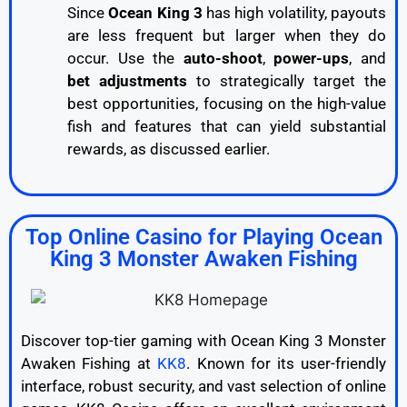
Since
Ocean King 3
has high volatility, payouts
are less frequent but larger when they do
occur. Use the
auto-shoot
,
power-ups
, and
bet adjustments
to strategically target the
best opportunities, focusing on the high-value
fish and features that can yield substantial
rewards, as discussed earlier.
Top Online Casino for Playing Ocean
King 3 Monster Awaken Fishing
Discover top-tier gaming with Ocean King 3 Monster
Awaken Fishing at
KK8
. Known for its user-friendly
interface, robust security, and vast selection of online