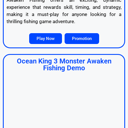
Awaken Fishing
offers an exciting, dynamic
experience that rewards skill, timing, and strategy,
making it a must-play for anyone looking for a
thrilling fishing game adventure.
Play Now
Promotion
Ocean King 3 Monster Awaken
Fishing Demo