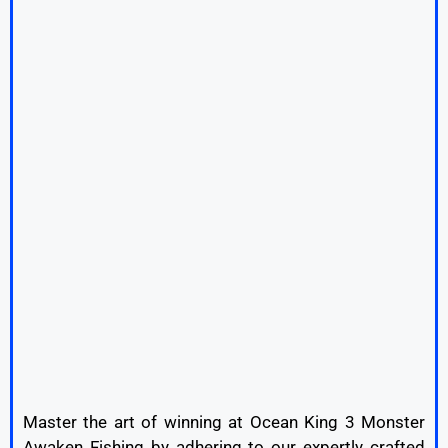
Master the art of winning at Ocean King 3 Monster
Awaken Fishing by adhering to our expertly crafted