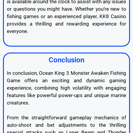
is available around the clock to assist with any issues
or questions you might have. Whether you’re new to
fishing games or an experienced player, KK8 Casino
provides a thrilling and rewarding experience for
everyone.
Conclusion
In conclusion, Ocean King 3 Monster Awaken Fishing
Game offers an exciting and dynamic gaming
experience, combining high volatility with engaging
features like powerful power-ups and unique marine
creatures.
From the straightforward gameplay mechanics of
auto-shoot and bet adjustments to the thrilling
special attacks such as Laser Beam and Thunder