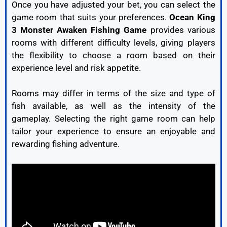
Once you have adjusted your bet, you can select the
game room that suits your preferences.
Ocean King
3 Monster Awaken Fishing Game
provides various
rooms with different difficulty levels, giving players
the flexibility to choose a room based on their
experience level and risk appetite.
Rooms may differ in terms of the size and type of
fish available, as well as the intensity of the
gameplay. Selecting the right game room can help
tailor your experience to ensure an enjoyable and
rewarding fishing adventure.