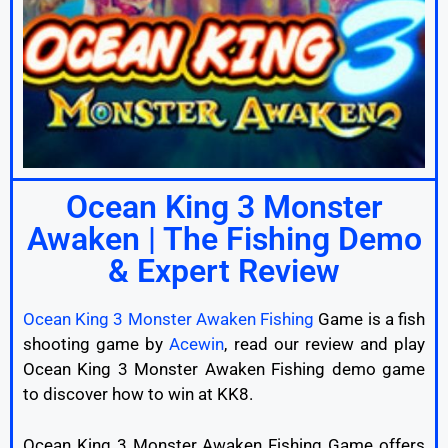
Ocean King 3 Monster
Awaken | The Fishing Demo
& Expert Review
Ocean King 3 Monster Awaken Fishing
Game is a fish
shooting game by
Acewin
, read our review and play
Ocean King 3 Monster Awaken Fishing demo game
to discover how to win at KK8.
Ocean King 3 Monster Awaken Fishing Game offers