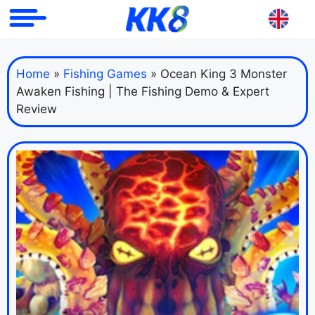
Home
»
Fishing Games
»
Ocean King 3 Monster
Awaken Fishing | The Fishing Demo & Expert
Review