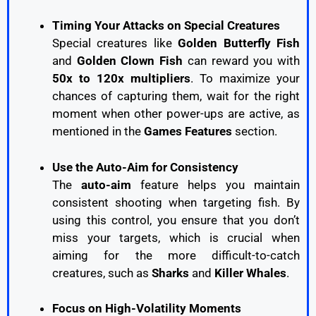
Timing Your Attacks on Special Creatures
Special creatures like
Golden Butterfly Fish
and
Golden Clown Fish
can reward you with
50x to 120x multipliers
. To maximize your
chances of capturing them, wait for the right
moment when other power-ups are active, as
mentioned in the
Games Features
section.
Use the Auto-Aim for Consistency
The
auto-aim
feature helps you maintain
consistent shooting when targeting fish. By
using this control, you ensure that you don’t
miss your targets, which is crucial when
aiming for the more difficult-to-catch
creatures, such as
Sharks
and
Killer Whales
.
Focus on High-Volatility Moments