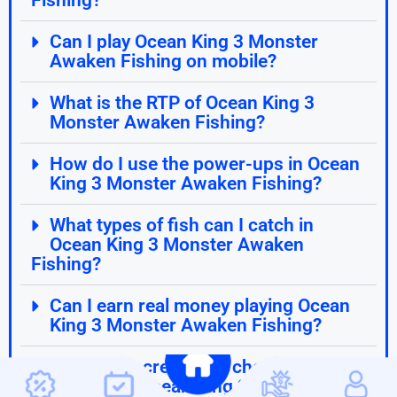
Can I play Ocean King 3 Monster
Awaken Fishing on mobile?
What is the RTP of Ocean King 3
Monster Awaken Fishing?
How do I use the power-ups in Ocean
King 3 Monster Awaken Fishing?
What types of fish can I catch in
Ocean King 3 Monster Awaken
Fishing?
Can I earn real money playing Ocean
King 3 Monster Awaken Fishing?
How do I increase my chances of
winning in Ocean King 3 Monster