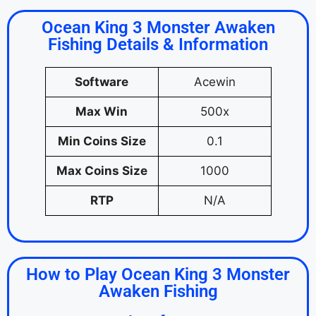
Ocean King 3 Monster Awaken
Fishing Details & Information
Software
Acewin
Max Win
500x
Min Coins Size
0.1
Max Coins Size
1000
RTP
N/A
How to Play Ocean King 3 Monster
Awaken Fishing